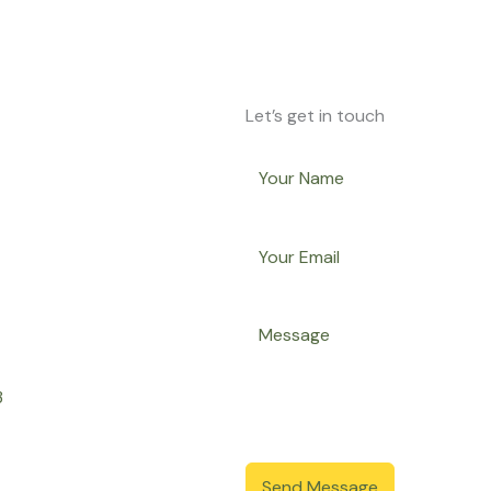
Let’s get in touch
3
Send Message