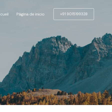
cueil
Página de inicio
+91 9015199328