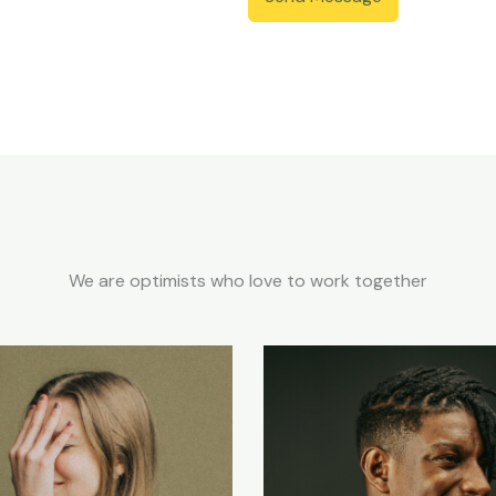
We are optimists who love to work together