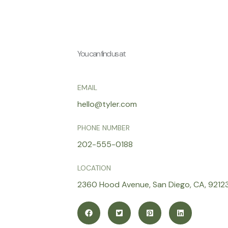
You can find us at
EMAIL
hello@tyler.com
PHONE NUMBER
202-555-0188
LOCATION
2360 Hood Avenue, San Diego, CA, 9212