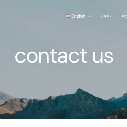
English
होम पेज
Ac
contact us